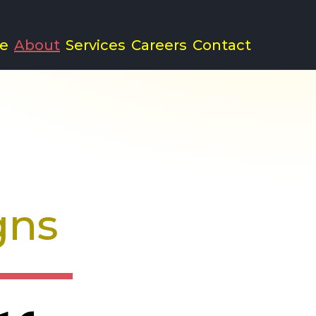
e
About
Services
Careers
Contact
nd Advertising A
gns