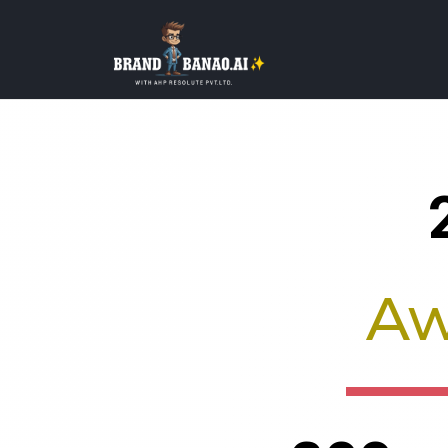
About BrandBanao
Aw