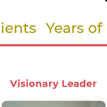
lients
Years of
Visionary Leader