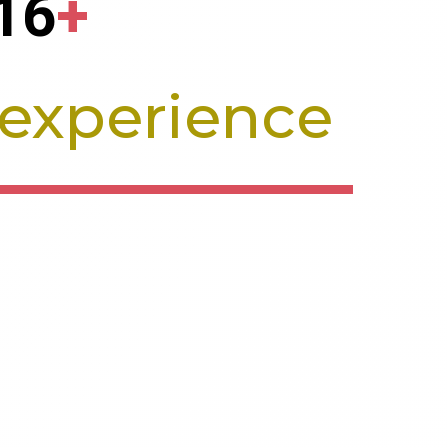
16
+
 experience