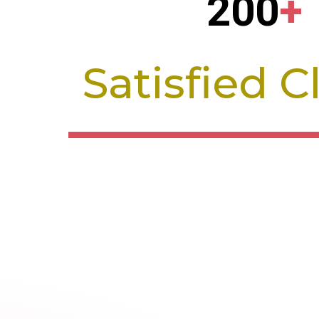
200
+
Satisfied C