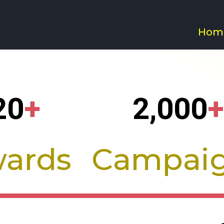
Hom
.ai - Branding a
20
+
2,000
+
ards
Campai